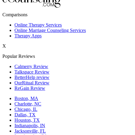
New York,NY
Comparisons
Philadelphia,PA
Online Therapy Services
Online Marriage Counseling Services
Phoenix,AZ
Therapy Apps
San Antonio,TX
X
San Diego,CA
Popular Reviews
Calmerry Review
Talkspace Review
BetterHelp review
OurRitual Review
ReGain Review
Boston, MA
Charlotte, NC
Chicago, IL
Dallas, TX
Houston, TX
Indianapolis, IN
Jacksonville, FL