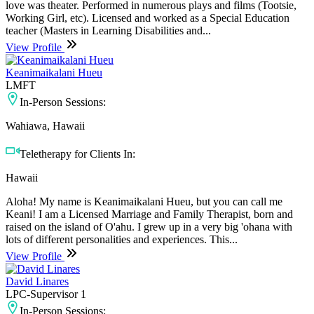
love was theater. Performed in numerous plays and films (Tootsie,
Working Girl, etc). Licensed and worked as a Special Education
teacher (Masters in Learning Disabilities and...
View Profile
Keanimaikalani Hueu
LMFT
In-Person Sessions:
Wahiawa, Hawaii
Teletherapy for Clients In:
Hawaii
Aloha! My name is Keanimaikalani Hueu, but you can call me
Keani! I am a Licensed Marriage and Family Therapist, born and
raised on the island of O'ahu. I grew up in a very big 'ohana with
lots of different personalities and experiences. This...
View Profile
David Linares
LPC-Supervisor 1
In-Person Sessions: