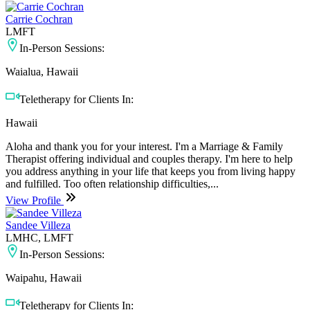
Carrie Cochran
LMFT
In-Person Sessions:
Waialua, Hawaii
Teletherapy for Clients In:
Hawaii
Aloha and thank you for your interest. I'm a Marriage & Family
Therapist offering individual and couples therapy. I'm here to help
you address anything in your life that keeps you from living happy
and fulfilled. Too often relationship difficulties,...
View Profile
Sandee Villeza
LMHC, LMFT
In-Person Sessions:
Waipahu, Hawaii
Teletherapy for Clients In: