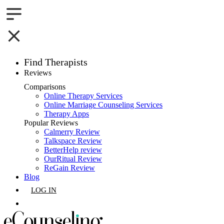
Find Therapists
Reviews
Boston,MA
Comparisons
Online Therapy Services
Charlotte,NC
Online Marriage Counseling Services
Therapy Apps
Chicago,IL
Popular Reviews
Calmerry Review
Talkspace Review
Dallas,TX
BetterHelp review
OurRitual Review
Houston,TX
ReGain Review
Blog
Indianapolis,IN
LOG IN
Jacksonville,FL
GET LISTED
Los Angeles,CA