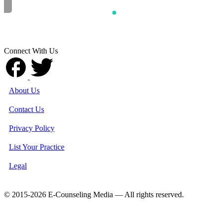
Connect With Us
About Us
Contact Us
Privacy Policy
List Your Practice
Legal
© 2015-2026 E-Counseling Media — All rights reserved.