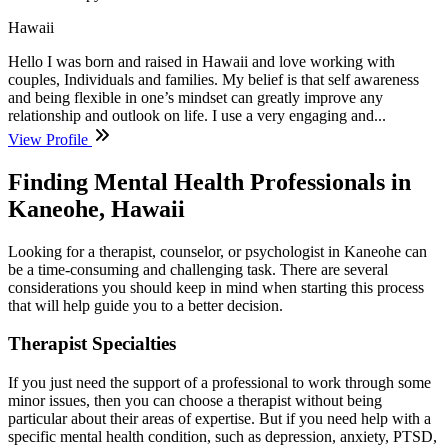
Hawaii
Hello I was born and raised in Hawaii and love working with
couples, Individuals and families. My belief is that self awareness
and being flexible in one’s mindset can greatly improve any
relationship and outlook on life. I use a very engaging and...
View Profile
Finding Mental Health Professionals in
Kaneohe, Hawaii
Looking for a therapist, counselor, or psychologist in Kaneohe can
be a time-consuming and challenging task. There are several
considerations you should keep in mind when starting this process
that will help guide you to a better decision.
Therapist Specialties
If you just need the support of a professional to work through some
minor issues, then you can choose a therapist without being
particular about their areas of expertise. But if you need help with a
specific mental health condition, such as depression, anxiety, PTSD,