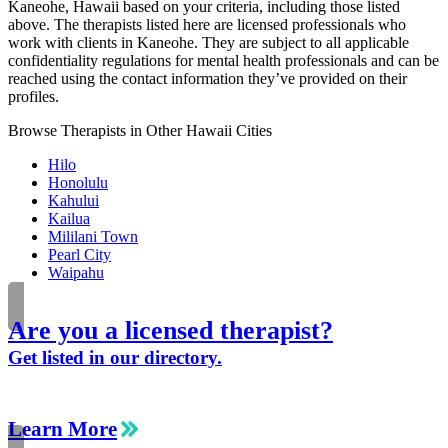
Kaneohe, Hawaii based on your criteria, including those listed
above. The therapists listed here are licensed professionals who
work with clients in Kaneohe. They are subject to all applicable
confidentiality regulations for mental health professionals and can be
reached using the contact information they’ve provided on their
profiles.
Browse Therapists in Other Hawaii Cities
Hilo
Honolulu
Kahului
Kailua
Mililani Town
Pearl City
Waipahu
Are you a licensed therapist?
Get listed in our directory.
Learn More