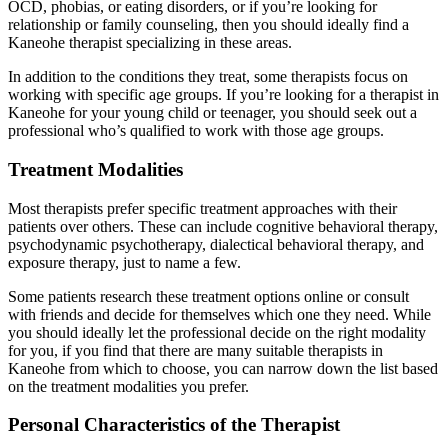
OCD, phobias, or eating disorders, or if you’re looking for
relationship or family counseling, then you should ideally find a
Kaneohe therapist specializing in these areas.
In addition to the conditions they treat, some therapists focus on
working with specific age groups. If you’re looking for a therapist in
Kaneohe for your young child or teenager, you should seek out a
professional who’s qualified to work with those age groups.
Treatment Modalities
Most therapists prefer specific treatment approaches with their
patients over others. These can include cognitive behavioral therapy,
psychodynamic psychotherapy, dialectical behavioral therapy, and
exposure therapy, just to name a few.
Some patients research these treatment options online or consult
with friends and decide for themselves which one they need. While
you should ideally let the professional decide on the right modality
for you, if you find that there are many suitable therapists in
Kaneohe from which to choose, you can narrow down the list based
on the treatment modalities you prefer.
Personal Characteristics of the Therapist