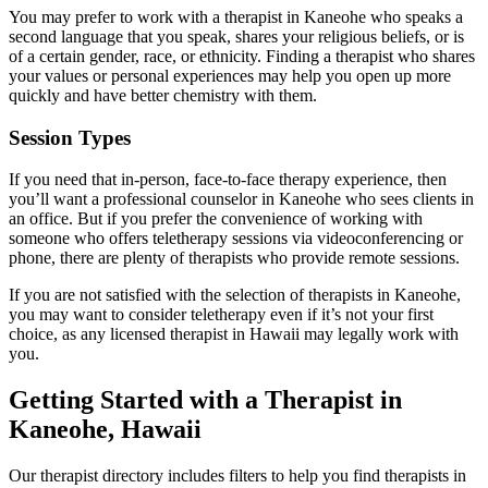
You may prefer to work with a therapist in Kaneohe who speaks a
second language that you speak, shares your religious beliefs, or is
of a certain gender, race, or ethnicity. Finding a therapist who shares
your values or personal experiences may help you open up more
quickly and have better chemistry with them.
Session Types
If you need that in-person, face-to-face therapy experience, then
you’ll want a professional counselor in Kaneohe who sees clients in
an office. But if you prefer the convenience of working with
someone who offers teletherapy sessions via videoconferencing or
phone, there are plenty of therapists who provide remote sessions.
If you are not satisfied with the selection of therapists in Kaneohe,
you may want to consider teletherapy even if it’s not your first
choice, as any licensed therapist in Hawaii may legally work with
you.
Getting Started with a Therapist in
Kaneohe, Hawaii
Our therapist directory includes filters to help you find therapists in