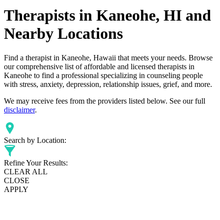
Therapists in Kaneohe, HI and
Nearby Locations
Find a therapist in Kaneohe, Hawaii that meets your needs. Browse
our comprehensive list of affordable and licensed therapists in
Kaneohe to find a professional specializing in counseling people
with stress, anxiety, depression, relationship issues, grief, and more.
We may receive fees from the providers listed below. See our full
disclaimer
.
Search by Location:
Refine Your Results:
CLEAR ALL
CLOSE
APPLY