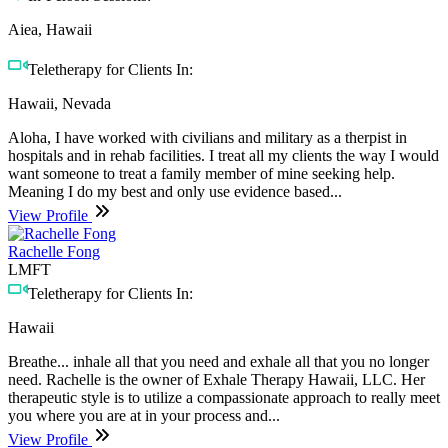
Aiea, Hawaii
Teletherapy for Clients In:
Hawaii, Nevada
Aloha, I have worked with civilians and military as a therpist in
hospitals and in rehab facilities. I treat all my clients the way I would
want someone to treat a family member of mine seeking help.
Meaning I do my best and only use evidence based...
View Profile
Rachelle Fong
LMFT
Teletherapy for Clients In:
Hawaii
Breathe... inhale all that you need and exhale all that you no longer
need. Rachelle is the owner of Exhale Therapy Hawaii, LLC. Her
therapeutic style is to utilize a compassionate approach to really meet
you where you are at in your process and...
View Profile