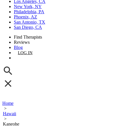
Los Angeles, CA
New York, NY
Philadelphia, PA
Phoenix, AZ
San Antonio, TX
San Diego, CA
Find Therapists
Reviews
Blog
LOG IN
GET LISTED
Home
>
Hawaii
>
Kaneohe