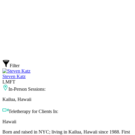
Filter
Steven Katz
LMFT
In-Person Sessions:
Kailua, Hawaii
Teletherapy for Clients In:
Hawaii
Born and raised in NYC; living in Kailua, Hawaii since 1988. First