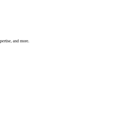
pertise, and more.