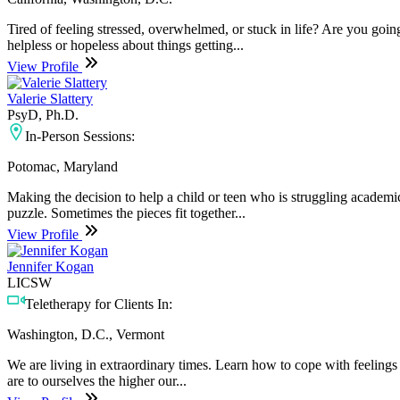
Tired of feeling stressed, overwhelmed, or stuck in life? Are you go
helpless or hopeless about things getting...
View Profile
Valerie Slattery
PsyD, Ph.D.
In-Person Sessions:
Potomac, Maryland
Making the decision to help a child or teen who is struggling academic
puzzle. Sometimes the pieces fit together...
View Profile
Jennifer Kogan
LICSW
Teletherapy for Clients In:
Washington, D.C., Vermont
We are living in extraordinary times. Learn how to cope with feelings 
are to ourselves the higher our...