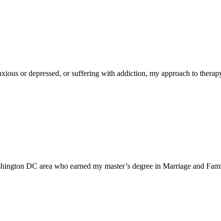
 anxious or depressed, or suffering with addiction, my approach to thera
ashington DC area who earned my master’s degree in Marriage and Fami