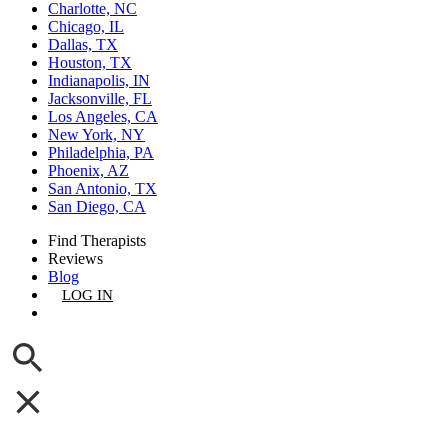
Charlotte, NC
Chicago, IL
Dallas, TX
Houston, TX
Indianapolis, IN
Jacksonville, FL
Los Angeles, CA
New York, NY
Philadelphia, PA
Phoenix, AZ
San Antonio, TX
San Diego, CA
Find Therapists
Reviews
Blog
LOG IN
GET LISTED