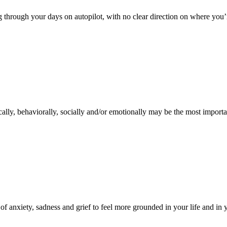
ing through your days on autopilot, with no clear direction on where yo
ally, behaviorally, socially and/or emotionally may be the most importan
of anxiety, sadness and grief to feel more grounded in your life and in y