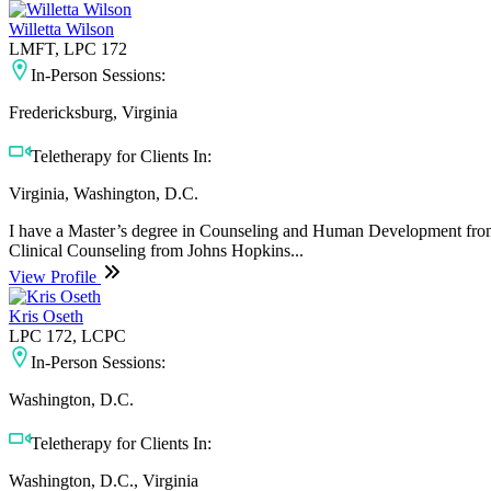
Willetta Wilson
LMFT, LPC 172
In-Person Sessions:
Fredericksburg, Virginia
Teletherapy for Clients In:
Virginia, Washington, D.C.
I have a Master’s degree in Counseling and Human Development from Tr
Clinical Counseling from Johns Hopkins...
View Profile
Kris Oseth
LPC 172, LCPC
In-Person Sessions:
Washington, D.C.
Teletherapy for Clients In:
Washington, D.C., Virginia