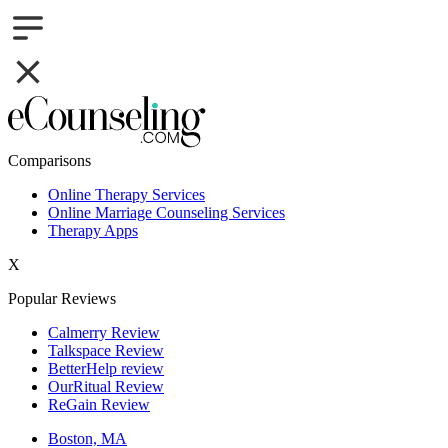
Comparisons
Online Therapy Services
Online Marriage Counseling Services
Therapy Apps
X
Popular Reviews
Calmerry Review
Talkspace Review
BetterHelp review
OurRitual Review
ReGain Review
Boston, MA