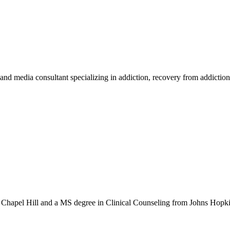
d media consultant specializing in addiction, recovery from addiction i
hapel Hill and a MS degree in Clinical Counseling from Johns Hopkins 