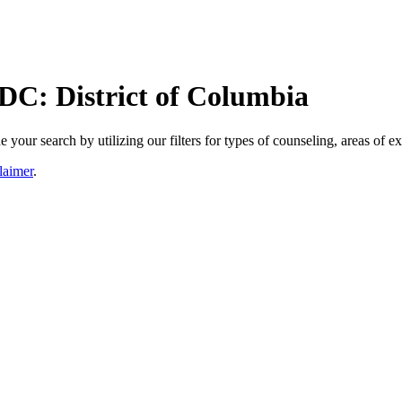
 DC: District of Columbia
our search by utilizing our filters for types of counseling, areas of ex
laimer
.