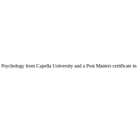
Psychology from Capella University and a Post Masters certificate in