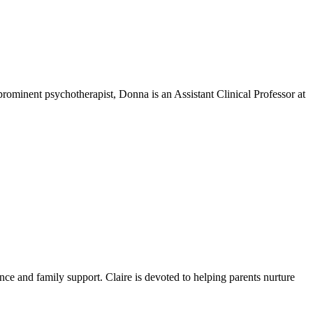
rominent psychotherapist, Donna is an Assistant Clinical Professor at
nce and family support. Claire is devoted to helping parents nurture