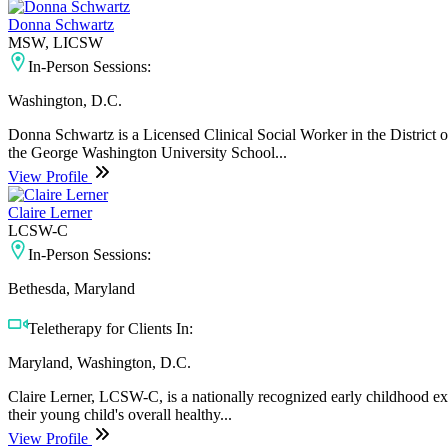
Donna Schwartz
MSW, LICSW
In-Person Sessions:
Washington, D.C.
Donna Schwartz is a Licensed Clinical Social Worker in the District 
the George Washington University School...
View Profile
Claire Lerner
LCSW-C
In-Person Sessions:
Bethesda, Maryland
Teletherapy for Clients In:
Maryland, Washington, D.C.
Claire Lerner, LCSW-C, is a nationally recognized early childhood exp
their young child's overall healthy...
View Profile