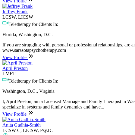
View Profile
Jeffrey Frank
LCSW, LICSW
Teletherapy for Clients In:
Florida, Washington, D.C.
If you are struggling with personal or professional relationships, are
www.sarasotapsychotherapy.com
View Profile
April Preston
LMFT
Teletherapy for Clients In:
Washington, D.C., Virginia
I, April Preston, am a Licensed Marriage and Family Therapist in W
specialize in systems and family dynamics and have...
View Profile
Anita Gadhia-Smith
LCSW-C, LICSW, Psy.D.