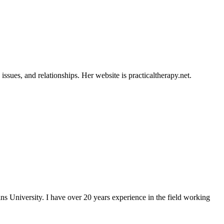
ssues, and relationships. Her website is practicaltherapy.net.
University. I have over 20 years experience in the field working