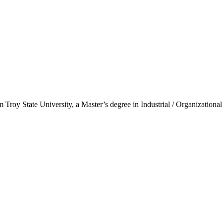
oy State University, a Master’s degree in Industrial / Organizational 