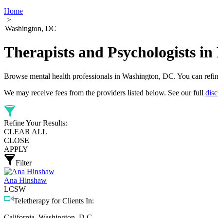
Home
>
Washington, DC
Therapists and Psychologists in
Browse mental health professionals in Washington, DC. You can refine y
We may receive fees from the providers listed below. See our full
disc
Refine Your Results:
CLEAR ALL
CLOSE
APPLY
Filter
Ana Hinshaw
LCSW
Teletherapy for Clients In:
California, Washington, D.C.