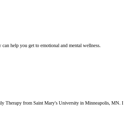
py can help you get to emotional and mental wellness.
ly Therapy from Saint Mary's University in Minneapolis, MN. I