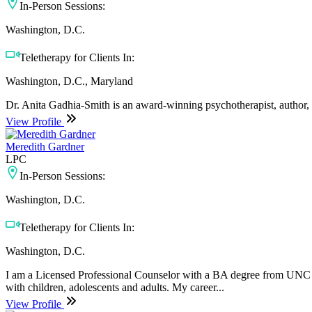
In-Person Sessions:
Washington, D.C.
Teletherapy for Clients In:
Washington, D.C., Maryland
Dr. Anita Gadhia-Smith is an award-winning psychotherapist, author, an
View Profile
Meredith Gardner
LPC
In-Person Sessions:
Washington, D.C.
Teletherapy for Clients In:
Washington, D.C.
I am a Licensed Professional Counselor with a BA degree from UNC C
with children, adolescents and adults. My career...
View Profile