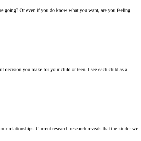
u’re going? Or even if you do know what you want, are you feeling
t decision you make for your child or teen. I see each child as a
our relationships. Current research research reveals that the kinder we