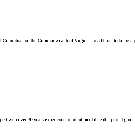
of Columbia and the Commonwealth of Virginia. In addition to being a p
ert with over 30 years experience in infant mental health, parent guida