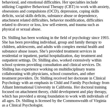
behavioral, and emotional difficulties. Her specialties include
utilizing Cognitive Behavioral Therapy (CBT) to work with anxiety,
obsessions and compulsions (OCD), depression, coping skills
deficits, social skills deficits, substance abuse or dependence,
attachment related difficulties, behavior modification, difficulties
related to divorce or loss, low self-esteem, and trauma such as
physical or sexual abuse.
Dr. Shilling has been working in the field of psychology since 1993.
She has been providing individual, group and family therapy to
children, adolescents, and adults with complex mental health and
substance abuse issues. She’s provided treatment services in
residential or inpatient, partial hospitalization, day treatment and
outpatient settings. Dr. Shilling also, worked extensively within
school systems providing consultation and clinical services. Dr.
Shilling has experience working on multidisciplinary teams
collaborating with physicians, school counselors, and other
treatment providers. Dr. Shilling received her doctorate in Clinical
Psychology with an emphasis in Child and Family Psychology from
Alliant International University in California. Her doctoral training
focused on attachment theory, child development and play therapy,
which has provided a strong foundation to work with individuals of
all ages. Dr. Shilling is licensed by the Commonwealth of Virginia
as a Clinical Psychologist.