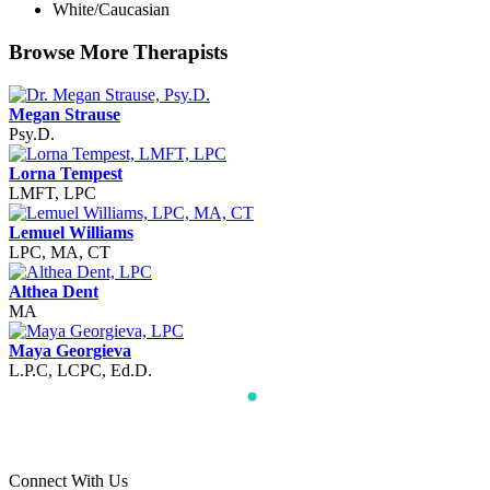
White/Caucasian
Browse More Therapists
Megan Strause
Psy.D.
Lorna Tempest
LMFT, LPC
Lemuel Williams
LPC, MA, CT
Althea Dent
MA
Maya Georgieva
L.P.C, LCPC, Ed.D.
Connect With Us