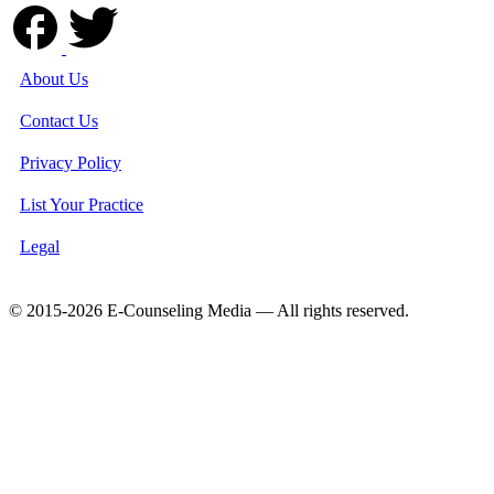
About Us
Contact Us
Privacy Policy
List Your Practice
Legal
© 2015-2026 E-Counseling Media — All rights reserved.