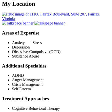
My Location
Areas of Expertise
Anxiety and Stress
Depression
Obsessive-Compulsive (OCD)
Substance Abuse
Additional Specialties
ADHD
Anger Management
Crisis Management
Self Esteem
Treatment Approaches
Cognitive Behavioral Therapy