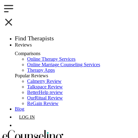
Find Therapists
Reviews
Boston,MA
Comparisons
Online Therapy Services
Charlotte,NC
Online Marriage Counseling Services
Therapy Apps
Chicago,IL
Popular Reviews
Calmerry Review
Talkspace Review
Dallas,TX
BetterHelp review
OurRitual Review
Houston,TX
ReGain Review
Blog
Indianapolis,IN
LOG IN
Jacksonville,FL
GET LISTED
Los Angeles,CA