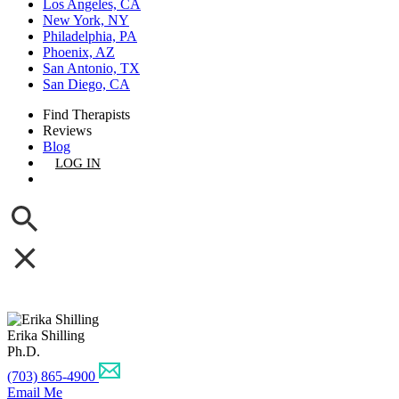
Los Angeles, CA
New York, NY
Philadelphia, PA
Phoenix, AZ
San Antonio, TX
San Diego, CA
Find Therapists
Reviews
Blog
LOG IN
GET LISTED
Erika Shilling
Ph.D.
(703) 865-4900
Email Me