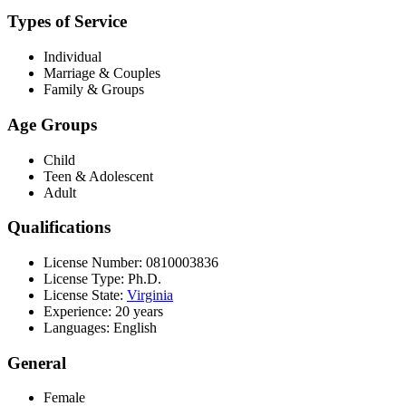
Types of Service
Individual
Marriage & Couples
Family & Groups
Age Groups
Child
Teen & Adolescent
Adult
Qualifications
License Number: 0810003836
License Type: Ph.D.
License State:
Virginia
Experience: 20 years
Languages: English
General
Female