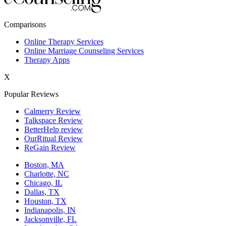
New York,NY
Comparisons
Philadelphia,PA
Online Therapy Services
Online Marriage Counseling Services
Phoenix,AZ
Therapy Apps
San Antonio,TX
X
San Diego,CA
Popular Reviews
Calmerry Review
Talkspace Review
BetterHelp review
OurRitual Review
ReGain Review
Boston, MA
Charlotte, NC
Chicago, IL
Dallas, TX
Houston, TX
Indianapolis, IN
Jacksonville, FL