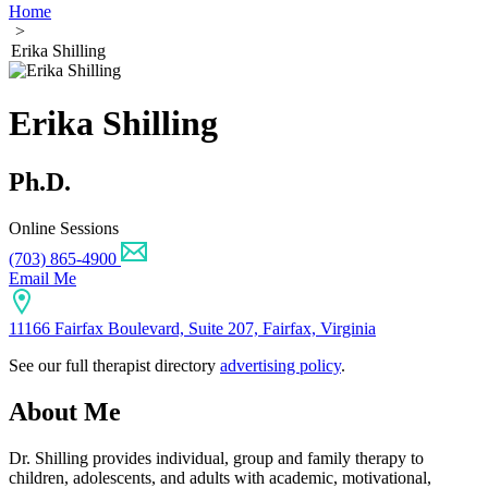
Home
>
Erika Shilling
Erika Shilling
Ph.D.
Online Sessions
(703) 865-4900
Email Me
11166 Fairfax Boulevard, Suite 207, Fairfax, Virginia
See our full therapist directory
advertising policy
.
About Me
Dr. Shilling provides individual, group and family therapy to
children, adolescents, and adults with academic, motivational,