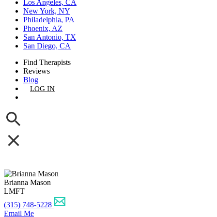
Los Angeles, CA
New York, NY
Philadelphia, PA
Phoenix, AZ
San Antonio, TX
San Diego, CA
Find Therapists
Reviews
Blog
LOG IN
GET LISTED
Brianna Mason
LMFT
(315) 748-5228
Email Me