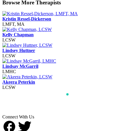
Browse More Therapists
Kristin Ressel-Dickerson
LMFT, MA
Kelly Chapman
LCSW
Lindsey Huttner
LCSW
Lindsay McGarril
LMHC
Akeera Peterkin
LCSW
Connect With Us