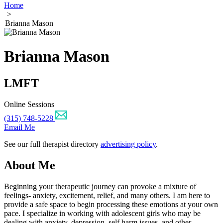
Home
>
Brianna Mason
Brianna Mason
LMFT
Online Sessions
(315) 748-5228
Email Me
See our full therapist directory
advertising policy
.
About Me
Beginning your therapeutic journey can provoke a mixture of
feelings- anxiety, excitement, relief, and many others. I am here to
provide a safe space to begin processing these emotions at your own
pace. I specialize in working with adolescent girls who may be
dealing with anxiety, depression, self harm issues, and other