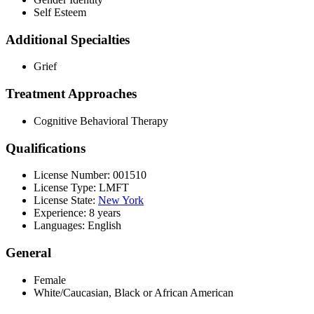
Self Esteem
Additional Specialties
Grief
Treatment Approaches
Cognitive Behavioral Therapy
Qualifications
License Number: 001510
License Type: LMFT
License State:
New York
Experience: 8 years
Languages: English
General
Female
White/Caucasian, Black or African American