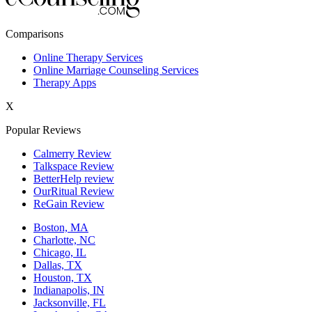
New York,NY
Comparisons
Philadelphia,PA
Online Therapy Services
Online Marriage Counseling Services
Phoenix,AZ
Therapy Apps
San Antonio,TX
X
San Diego,CA
Popular Reviews
Calmerry Review
Talkspace Review
BetterHelp review
OurRitual Review
ReGain Review
Boston, MA
Charlotte, NC
Chicago, IL
Dallas, TX
Houston, TX
Indianapolis, IN
Jacksonville, FL