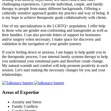
challenging experiences. I provide individual, couple, and family
therapy to people from many different backgrounds. Offering a
culturally sensitive approach guides my practice and way of being. It
is my hope to achieve therapeutic goals collaboratively with clients.
One of my specializations is the LGBTQ+ population. I offer help
to those who are gender non-conforming and transgender as well as
their families. I can also provide letters of support for hormones
and/or surgery when necessary. I make space for discovery and
validation in the navigation of your gender journey.
If you're feeling down or anxious, I am happy to help guide you in
the therapeutic process. I use internal family systems therapy to help
you understand your emotional parts and therefore create change.
My natural warmth and comfort will help promote positivity in each
session. Let's start making the necessary changes for you and your
relationships.
Areas of Expertise
Anxiety and Stress
Family Conflicts
Gender Identity