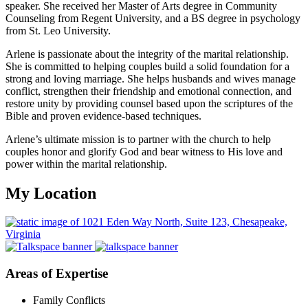
speaker. She received her Master of Arts degree in Community
Counseling from Regent University, and a BS degree in psychology
from St. Leo University.
Arlene is passionate about the integrity of the marital relationship.
She is committed to helping couples build a solid foundation for a
strong and loving marriage. She helps husbands and wives manage
conflict, strengthen their friendship and emotional connection, and
restore unity by providing counsel based upon the scriptures of the
Bible and proven evidence-based techniques.
Arlene’s ultimate mission is to partner with the church to help
couples honor and glorify God and bear witness to His love and
power within the marital relationship.
My Location
Areas of Expertise
Family Conflicts