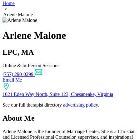
Home
>
Arlene Malone
Arlene Malone
LPC, MA
Online & In-Person Sessions
(757) 290-0299
Email Me
1021 Eden Way North, Suite 123, Chesapeake, Virginia
See our full therapist directory
advertising policy
.
About Me
Arlene Malone is the founder of Marriage Center. She is a Christian
and Licensed Professional Counselor, supervisor, and inspirational