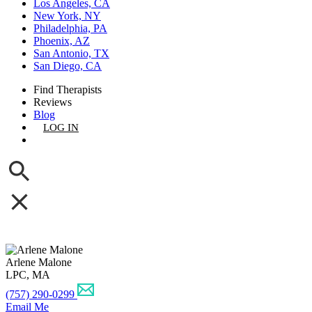
Los Angeles, CA
New York, NY
Philadelphia, PA
Phoenix, AZ
San Antonio, TX
San Diego, CA
Find Therapists
Reviews
Blog
LOG IN
GET LISTED
Arlene Malone
LPC, MA
(757) 290-0299
Email Me