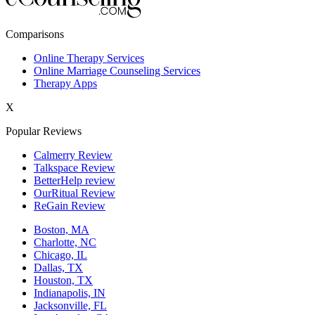
New York,NY
Comparisons
Philadelphia,PA
Online Therapy Services
Online Marriage Counseling Services
Phoenix,AZ
Therapy Apps
San Antonio,TX
X
San Diego,CA
Popular Reviews
Calmerry Review
Talkspace Review
BetterHelp review
OurRitual Review
ReGain Review
Boston, MA
Charlotte, NC
Chicago, IL
Dallas, TX
Houston, TX
Indianapolis, IN
Jacksonville, FL