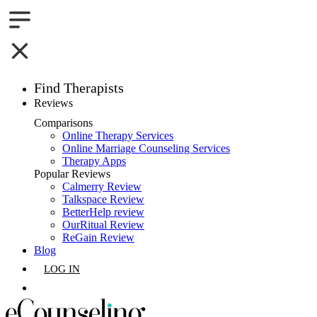
Find Therapists
Reviews
Boston,MA
Comparisons
Online Therapy Services
Charlotte,NC
Online Marriage Counseling Services
Therapy Apps
Chicago,IL
Popular Reviews
Calmerry Review
Talkspace Review
Dallas,TX
BetterHelp review
OurRitual Review
Houston,TX
ReGain Review
Blog
Indianapolis,IN
LOG IN
Jacksonville,FL
GET LISTED
Los Angeles,CA