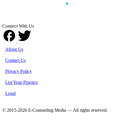
Connect With Us
About Us
Contact Us
Privacy Policy
List Your Practice
Legal
© 2015-2026 E-Counseling Media — All rights reserved.