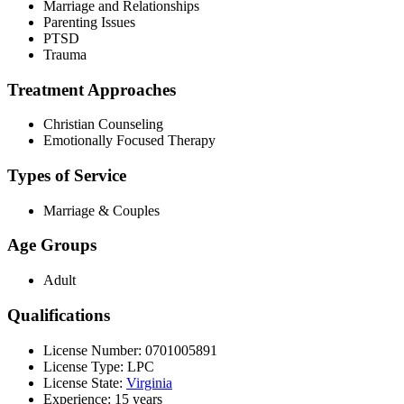
Marriage and Relationships
Parenting Issues
PTSD
Trauma
Treatment Approaches
Christian Counseling
Emotionally Focused Therapy
Types of Service
Marriage & Couples
Age Groups
Adult
Qualifications
License Number: 0701005891
License Type: LPC
License State:
Virginia
Experience: 15 years