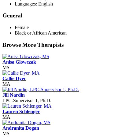
Languages: English
General
Female
Black or African American
Browse More Therapists
Anisa Glowczak
MS
Callie Dyer
MA
Jill Nardin
LPC-Supervisor 1, Ph.D.
Lauren Schlenger
MA
Andranita Dogan
MS