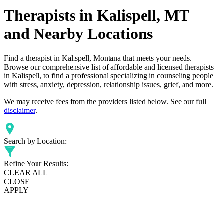
Therapists in Kalispell, MT
and Nearby Locations
Find a therapist in Kalispell, Montana that meets your needs.
Browse our comprehensive list of affordable and licensed therapists
in Kalispell, to find a professional specializing in counseling people
with stress, anxiety, depression, relationship issues, grief, and more.
We may receive fees from the providers listed below. See our full
disclaimer
.
Search by Location:
Refine Your Results:
CLEAR ALL
CLOSE
APPLY