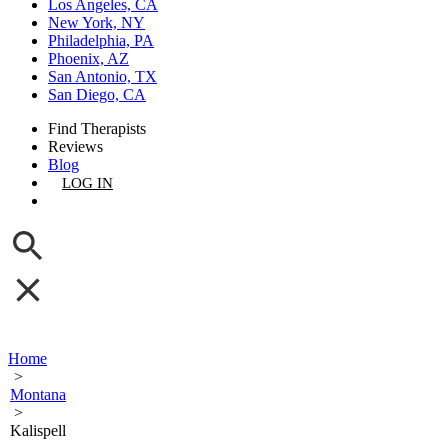
Los Angeles, CA
New York, NY
Philadelphia, PA
Phoenix, AZ
San Antonio, TX
San Diego, CA
Find Therapists
Reviews
Blog
LOG IN
GET LISTED
Home
>
Montana
>
Kalispell