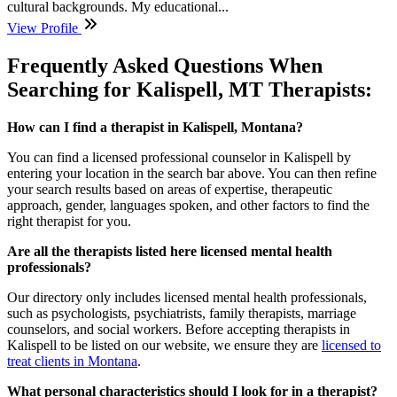
cultural backgrounds. My educational...
View Profile
Frequently Asked Questions When
Searching for Kalispell, MT Therapists:
How can I find a therapist in Kalispell, Montana?
You can find a
licensed professional counselor
in Kalispell by
entering your location in the search bar above. You can then refine
your search results based on areas of expertise, therapeutic
approach, gender, languages spoken, and other factors to find the
right therapist for you.
Are all the therapists listed here licensed mental health
professionals?
Our directory only includes licensed mental health professionals,
such as psychologists, psychiatrists, family therapists, marriage
counselors, and social workers. Before accepting therapists in
Kalispell to be listed on our website, we ensure they are
licensed to
treat clients in Montana
.
What personal characteristics should I look for in a therapist?