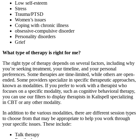
Low self-esteem
Stress
Trauma/PTSD
Women’s issues
Coping with
chronic illness
obsessive-compulsive disorder
Personality disorders
Grief
What type of therapy is right for me?
The right type of therapy depends on several factors, including why
you’re seeking treatment, your timeline, and your personal
preferences. Some therapies are time-limited, while others are open-
ended. Some providers specialize in specific therapeutic approaches,
known as modalities. If you prefer to work with a therapist who
focuses on a specific modality, such as cognitive behavioral therapy,
you can use our filters to display therapists in Kalispell specializing
in CBT or any other modality.
In addition to the various modalities, there are different session types
to choose from that may be appropriate to help you work through
your specific issues. These include:
Talk therapy