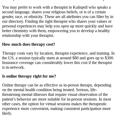
You may prefer to work with a therapist in Kalispell who speaks a
second language, shares your religious beliefs, or is of a certain
gender, race, or ethnicity. These are all attributes you can filter by in
our directory. Finding the
right therapist
who shares your values or
personal experiences may help you open up more quickly and have
better chemistry with them, empowering you to develop a healthy
relationship with your therapist.
How much does therapy cost?
Therapy costs vary by location, therapist experience, and training. In
the US, a session typically starts at around $80 and goes up to $300.
Insurance coverage can considerably lower this cost if the therapist
is in-network.
Is online therapy right for me?
Online therapy can be as effective as in-person therapy, depending
on the mental health condition being treated. Serious, life-
threatening mental illnesses that require visual observation of the
patient’s behavior are more suitable for in-person sessions. In most
other cases, the option for virtual sessions makes the therapeutic
experience more convenient, making consistent participation more
likely.