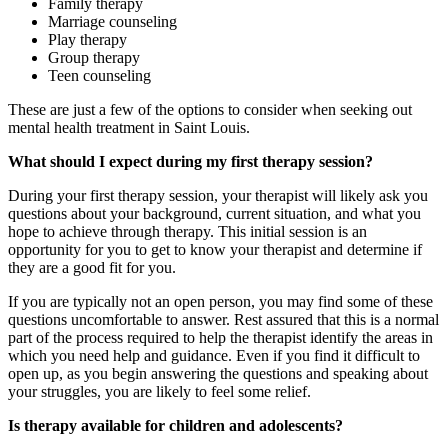
Family therapy
Marriage counseling
Play therapy
Group therapy
Teen counseling
These are just a few of the options to consider when seeking out
mental health treatment in Saint Louis.
What should I expect during my first therapy session?
During your first therapy session, your therapist will likely ask you
questions about your background, current situation, and what you
hope to achieve through therapy. This initial session is an
opportunity for you to get to know your therapist and determine if
they are a good fit for you.
If you are typically not an open person, you may find some of these
questions uncomfortable to answer. Rest assured that this is a normal
part of the process required to help the therapist identify the areas in
which you need help and guidance. Even if you find it difficult to
open up, as you begin answering the questions and speaking about
your struggles, you are likely to feel some relief.
Is therapy available for children and adolescents?