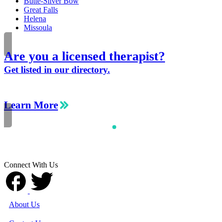
Butte-Silver Bow
Great Falls
Helena
Missoula
Are you a licensed therapist?
Get listed in our directory.
Learn More
Connect With Us
About Us