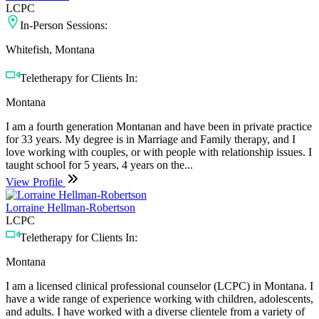
LCPC
In-Person Sessions:
Whitefish, Montana
Teletherapy for Clients In:
Montana
I am a fourth generation Montanan and have been in private practice
for 33 years. My degree is in Marriage and Family therapy, and I
love working with couples, or with people with relationship issues. I
taught school for 5 years, 4 years on the...
View Profile
Lorraine Hellman-Robertson
LCPC
Teletherapy for Clients In:
Montana
I am a licensed clinical professional counselor (LCPC) in Montana. I
have a wide range of experience working with children, adolescents,
and adults. I have worked with a diverse clientele from a variety of