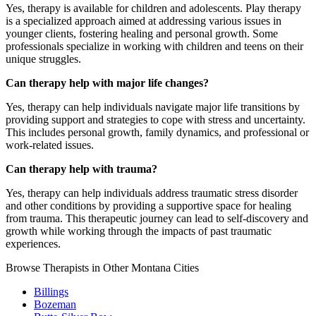
Yes, therapy is available for children and adolescents. Play therapy
is a specialized approach aimed at addressing various issues in
younger clients, fostering healing and personal growth. Some
professionals specialize in working with children and teens on their
unique struggles.
Can therapy help with major life changes?
Yes, therapy can help individuals navigate major life transitions by
providing support and strategies to cope with stress and uncertainty.
This includes personal growth, family dynamics, and professional or
work-related issues.
Can therapy help with trauma?
Yes, therapy can help individuals address traumatic stress disorder
and other conditions by providing a supportive space for healing
from trauma. This therapeutic journey can lead to self-discovery and
growth while working through the impacts of past traumatic
experiences.
Browse Therapists in Other Montana Cities
Billings
Bozeman