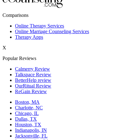
New York,NY
Comparisons
Philadelphia,PA
Online Therapy Services
Online Marriage Counseling Services
Phoenix,AZ
Therapy Apps
San Antonio,TX
X
San Diego,CA
Popular Reviews
Calmerry Review
Talkspace Review
BetterHelp review
OurRitual Review
ReGain Review
Boston, MA
Charlotte, NC
Chicago, IL
Dallas, TX
Houston, TX
Indianapolis, IN
Jacksonville, FL