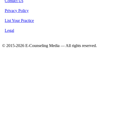
Contact Us
Privacy Policy
List Your Practice
Legal
© 2015-2026 E-Counseling Media — All rights reserved.