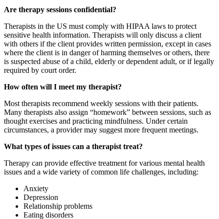
Are therapy sessions confidential?
Therapists in the US must comply with HIPAA laws to protect
sensitive health information. Therapists will only discuss a client
with others if the client provides written permission, except in cases
where the client is in danger of harming themselves or others, there
is suspected abuse of a child, elderly or dependent adult, or if legally
required by court order.
How often will I meet my therapist?
Most therapists recommend weekly sessions with their patients.
Many therapists also assign “homework” between sessions, such as
thought exercises and practicing mindfulness. Under certain
circumstances, a provider may suggest more frequent meetings.
What types of issues can a therapist treat?
Therapy can provide effective treatment for various mental health
issues and a wide variety of common life challenges, including:
Anxiety
Depression
Relationship problems
Eating disorders