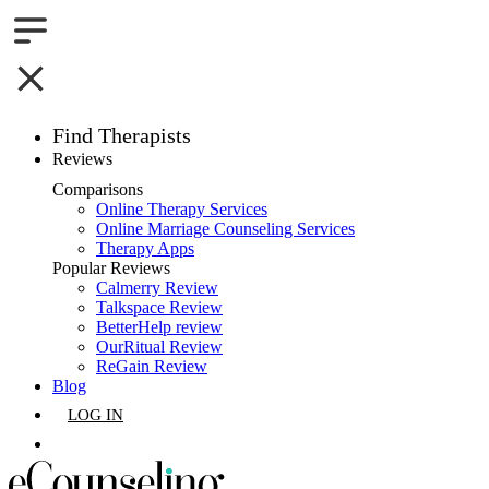
Find Therapists
Reviews
Boston,MA
Comparisons
Online Therapy Services
Charlotte,NC
Online Marriage Counseling Services
Therapy Apps
Chicago,IL
Popular Reviews
Calmerry Review
Talkspace Review
Dallas,TX
BetterHelp review
OurRitual Review
Houston,TX
ReGain Review
Blog
Indianapolis,IN
LOG IN
Jacksonville,FL
GET LISTED
Los Angeles,CA