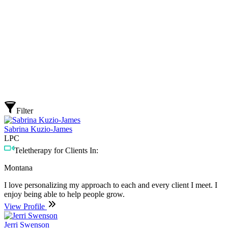
Filter
Sabrina Kuzio-James
LPC
Teletherapy for Clients In:
Montana
I love personalizing my approach to each and every client I meet. I
enjoy being able to help people grow.
View Profile
Jerri Swenson