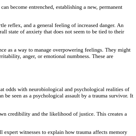
ent can become entrenched, establishing a new, permanent
tle reflex, and a general feeling of increased danger. An
ll state of anxiety that does not seem to be tied to their
ance as a way to manage overpowering feelings. They might
ritability, anger, or emotional numbness. These are
.
y at odds with neurobiological and psychological realities of
n be seen as a psychological assault by a trauma survivor. It
n credibility and the likelihood of justice. This creates a
call expert witnesses to explain how trauma affects memory