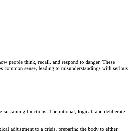
 how people think, recall, and respond to danger. These
fies common sense, leading to misunderstandings with serious
-sustaining functions. The rational, logical, and deliberate
ical adjustment to a crisis, preparing the body to either