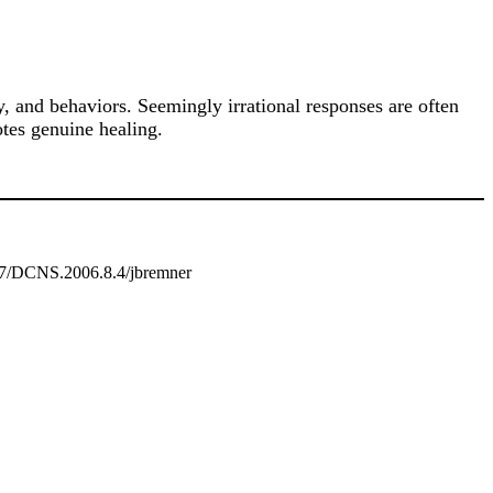
 and behaviors. Seemingly irrational responses are often
tes genuine healing.
887/DCNS.2006.8.4/jbremner