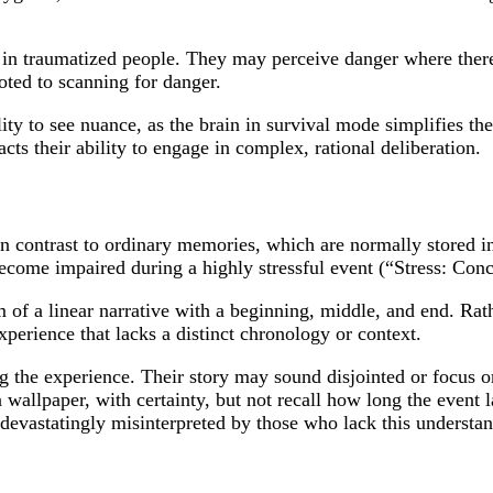
in traumatized people. They may perceive danger where there 
voted to scanning for danger.
ty to see nuance, as the brain in survival mode simplifies the
acts their ability to engage in complex, rational deliberation.
 contrast to ordinary memories, which are normally stored in
become impaired during a highly stressful event (“Stress: Co
of a linear narrative with a beginning, middle, and end. Rath
xperience that lacks a distinct chronology or context.
 the experience. Their story may sound disjointed or focus o
a wallpaper, with certainty, but not recall how long the event 
 devastatingly misinterpreted by those who lack this understa