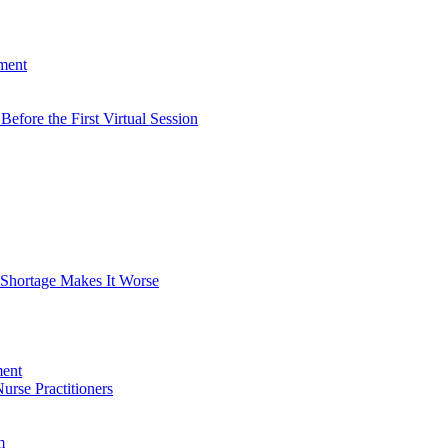
tment
efore the First Virtual Session
 Shortage Makes It Worse
rse Practitioners
m