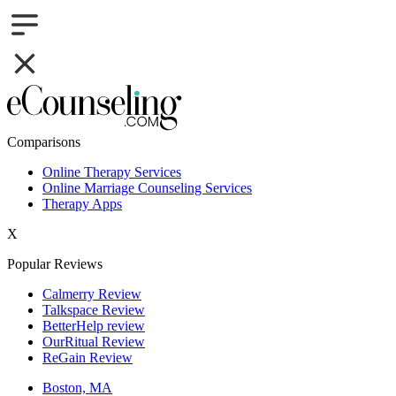
Comparisons
Online Therapy Services
Online Marriage Counseling Services
Therapy Apps
X
Popular Reviews
Calmerry Review
Talkspace Review
BetterHelp review
OurRitual Review
ReGain Review
Boston, MA