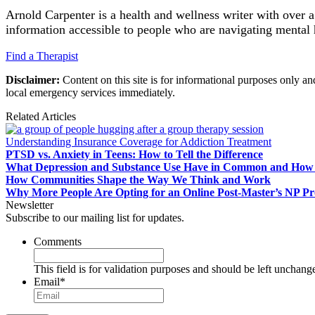
Arnold Carpenter is a health and wellness writer with over 
information accessible to people who are navigating mental 
Find a Therapist
Disclaimer:
Content on this site is for informational purposes only an
local emergency services immediately.
Related Articles
Understanding Insurance Coverage for Addiction Treatment
PTSD vs. Anxiety in Teens: How to Tell the Difference
What Depression and Substance Use Have in Common and How 
How Communities Shape the Way We Think and Work
Why More People Are Opting for an Online Post-Master’s NP P
Newsletter
Subscribe to our mailing list for updates.
Comments
This field is for validation purposes and should be left unchang
Email
*