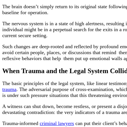
The brain doesn’t simply return to its original state follow
baseline for operation.
The nervous system is in a state of high alertness, resultin
individual might be in a perpetual search for the exits in a r
current secure setting.
Such changes are deep-rooted and reflected by profound em
avoid certain people, places, or discussions that remind the
reflexive behaviors that help them put up emotional walls a
When Trauma and the Legal System Colli
The basic principles of the legal system, like linear testimon
trauma
. The adversarial purpose of cross-examination, which 
is under such pressure situations that this threatening envir
A witness can shut down, become restless, or present a disjoi
devastating contradiction: the very indicators of a trauma ar
Trauma-informed
criminal lawyers
can put their client’s be