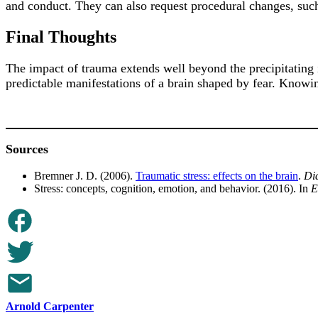
and conduct. They can also request procedural changes, such 
Final Thoughts
The impact of trauma extends well beyond the precipitating 
predictable manifestations of a brain shaped by fear. Knowi
Sources
Bremner J. D. (2006).
Traumatic stress: effects on the brain
.
Dia
Stress: concepts, cognition, emotion, and behavior. (2016). In
E
Arnold Carpenter