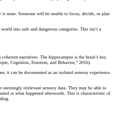
is none. Someone will be unable to focus, decide, or plan
 world into safe and dangerous categories. This isn’t a
 coherent narratives. The hippocampus is the brain’s key
ncepts, Cognition, Emotion, and Behavior,” 2016).
er, it can be documented as an isolated sensory experience.
n seemingly irrelevant sensory data. They may be able to
lasted or what happened afterwards. This is characteristic of
nding.