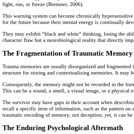
fight, run, or freeze (Bremner, 2006).
This warning system can become chronically hypersensitive 
for the future because their mental energy is continually de
They may exhibit “black and white” thinking, losing the abili
character flaw but a neurobiological reality that directly imp
The Fragmentation of Traumatic Memory
Trauma memories are usually disorganized and fragmented in
structure for storing and contextualizing memories. It may 
Consequently, the memory might not be recorded in the form 
This can be a sound, a smell, a visual image, or a physical e
The survivor may have gaps in their account when describing
recall a specific item of information, such as the pattern on 
traumatic encoding of memory, not deception; yet, it can be
The Enduring Psychological Aftermath