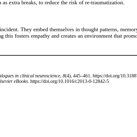
as extra breaks, to reduce the risk of re-traumatization.
incident. They embed themselves in thought patterns, memory,
ng this fosters empathy and creates an environment that promo
logues in clinical neuroscience
,
8
(4), 445–461. https://doi.org/10.31
lsevier eBooks
. https://doi.org/10.1016/c2013-0-12842-5