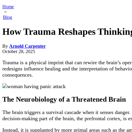
Home
>
Blog
How Trauma Reshapes Thinking
By
Arnold Carpenter
October 28, 2025
Trauma is a physical imprint that can rewire the brain’s ope
redesigns influence healing and the interpretation of behav
consequences.
The Neurobiology of a Threatened Brain
The brain triggers a survival cascade when it senses danger. 
decision-making part of the brain, the prefrontal cortex, is 
Instead, it is supplanted by more primal areas such as the amy