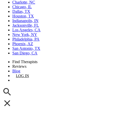
Charlotte, NC
Chicago, IL
Dallas, TX
Houston, TX
Indianapolis, IN
Jacksonville, FL
Los Angeles, CA
New York, NY
Philadelphia, PA
Phoenix, AZ
San Antonio, TX
San Diego, CA
Find Therapists
Reviews
Blog
LOG IN
GET LISTED