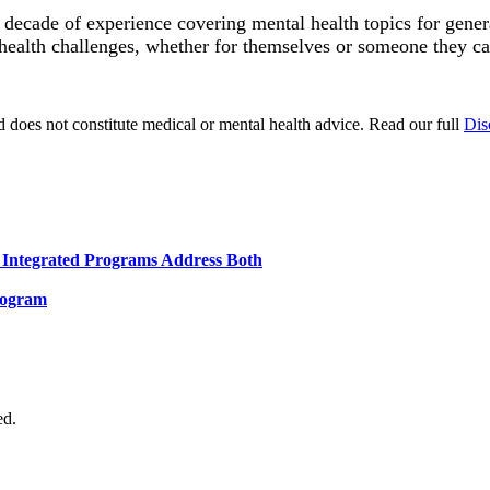
a decade of experience covering mental health topics for gen
health challenges, whether for themselves or someone they ca
d does not constitute medical or mental health advice. Read our full
Dis
Integrated Programs Address Both
rogram
ed.