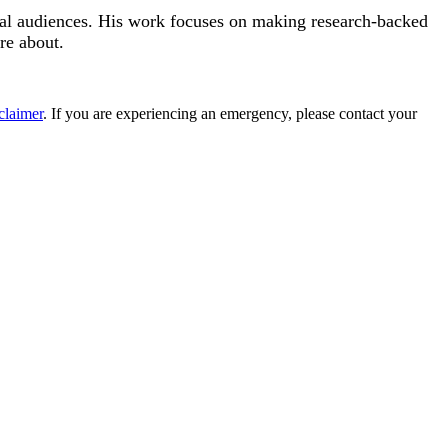
eral audiences. His work focuses on making research-backed
re about.
claimer
. If you are experiencing an emergency, please contact your