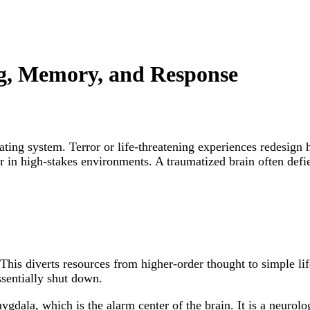
, Memory, and Response
rating system. Terror or life-threatening experiences redesign
ior in high-stakes environments. A traumatized brain often de
This diverts resources from higher-order thought to simple life
essentially shut down.
gdala, which is the alarm center of the brain. It is a neurolog