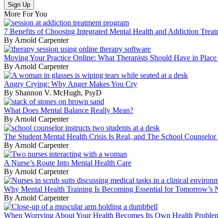
More For You
7 Benefits of Choosing Integrated Mental Health and Addiction Trea
By Arnold Carpenter
Moving Your Practice Online: What Therapists Should Have in Place B
By Arnold Carpenter
Angry Crying: Why Anger Makes You Cry
By Shannon V. McHugh, PsyD
What Does Mental Balance Really Mean?
By Arnold Carpenter
The Student Mental Health Crisis Is Real, and The School Counselor
By Arnold Carpenter
A Nurse’s Route Into Mental Health Care
By Arnold Carpenter
Why Mental Health Training Is Becoming Essential for Tomorrow’s Nu
By Arnold Carpenter
When Worrying About Your Health Becomes Its Own Health Proble