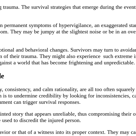
ing trauma. The survival strategies that emerge during the ev
g in permanent symptoms of hypervigilance, an exaggerated star
oom. They may be jumpy at the slightest noise or be in an overa
otional and behavioral changes. Survivors may turn to avoid
m of their trauma. They might also experience such extreme ir
gainst a world that has become frightening and unpredictable
de
y, consistency, and calm rationality, are all too often squarel
is to undermine credibility by looking for inconsistencies, ca
onment can trigger survival responses.
nted story that appears unreliable, thus compromising their ow
e used to discredit the injured person.
havior or that of a witness into its proper context. They may 